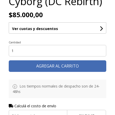
Cyborg (DC Rebirth)
$85.000,00
Ver cuotas y descuentos
Cantidad
AGREGAR AL CARRITO
Los tiempos normales de despacho son de 24-
48hs
Calculá el costo de envío