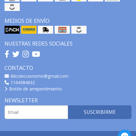
MEDIOS DE ENVÍO
NUESTRAS REDES SOCIALES
CONTACTO
86coleccionismo@gmail.com
1164384632
Botón de arrepentimiento
NEWSLETTER
SUSCRIBIRME