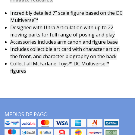
Incredibly detailed 7” scale figure based on the DC
Multiverse™
Designed with Ultra Articulation with up to 22
moving parts for full range of posing and play
Accessories includes arm canon and figure base
Includes collectible art card with character art on
the front, and character biography on the back
Collect all McFarlane Toys™ DC Multiverse™
figures
MEDIOS DE PAGO