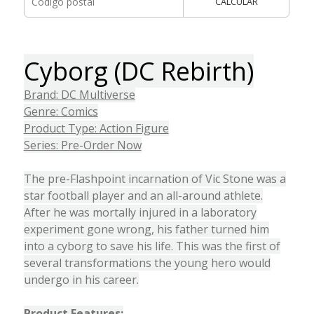
CALCULAR
Cyborg (DC Rebirth)
Brand: DC Multiverse
Genre: Comics
Product Type: Action Figure
Series: Pre-Order Now
The pre-Flashpoint incarnation of Vic Stone was a
star football player and an all-around athlete.
After he was mortally injured in a laboratory
experiment gone wrong, his father turned him
into a cyborg to save his life. This was the first of
several transformations the young hero would
undergo in his career.
Product Features: