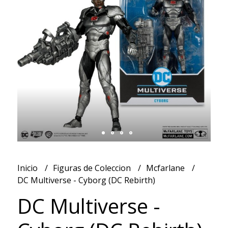
Inicio
Figuras de Coleccion
Mcfarlane
DC Multiverse - Cyborg (DC Rebirth)
DC Multiverse -