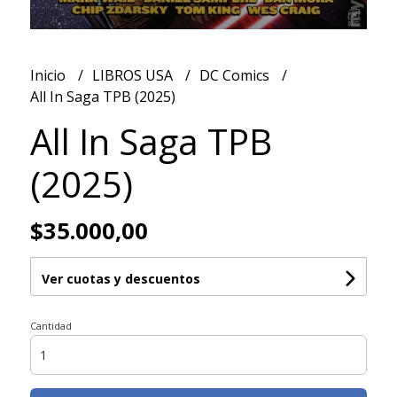
Inicio
LIBROS USA
DC Comics
All In Saga TPB (2025)
All In Saga TPB
(2025)
$35.000,00
Ver cuotas y descuentos
Cantidad