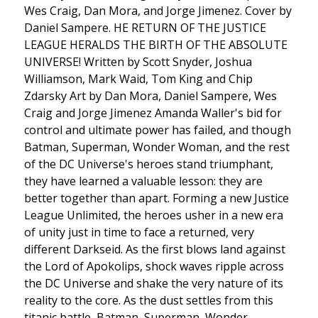
Wes Craig, Dan Mora, and Jorge Jimenez. Cover by
Daniel Sampere. HE RETURN OF THE JUSTICE
LEAGUE HERALDS THE BIRTH OF THE ABSOLUTE
UNIVERSE! Written by Scott Snyder, Joshua
Williamson, Mark Waid, Tom King and Chip
Zdarsky Art by Dan Mora, Daniel Sampere, Wes
Craig and Jorge Jimenez Amanda Waller's bid for
control and ultimate power has failed, and though
Batman, Superman, Wonder Woman, and the rest
of the DC Universe's heroes stand triumphant,
they have learned a valuable lesson: they are
better together than apart. Forming a new Justice
League Unlimited, the heroes usher in a new era
of unity just in time to face a returned, very
different Darkseid. As the first blows land against
the Lord of Apokolips, shock waves ripple across
the DC Universe and shake the very nature of its
reality to the core. As the dust settles from this
titanic battle, Batman, Superman, Wonder