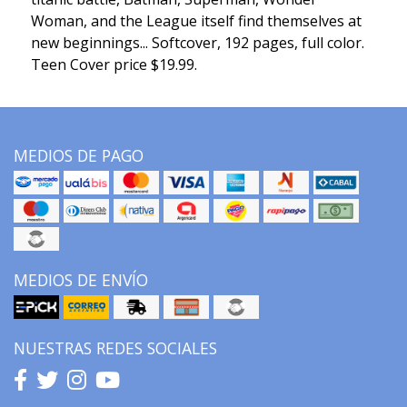
Woman, and the League itself find themselves at
new beginnings... Softcover, 192 pages, full color.
Teen Cover price $19.99.
MEDIOS DE PAGO
MEDIOS DE ENVÍO
NUESTRAS REDES SOCIALES