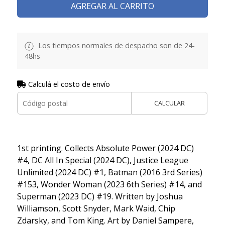
AGREGAR AL CARRITO
Los tiempos normales de despacho son de 24-
48hs
Calculá el costo de envío
CALCULAR
1st printing. Collects Absolute Power (2024 DC)
#4, DC All In Special (2024 DC), Justice League
Unlimited (2024 DC) #1, Batman (2016 3rd Series)
#153, Wonder Woman (2023 6th Series) #14, and
Superman (2023 DC) #19. Written by Joshua
Williamson, Scott Snyder, Mark Waid, Chip
Zdarsky, and Tom King. Art by Daniel Sampere,