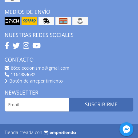
MEDIOS DE ENVÍO
NUESTRAS REDES SOCIALES
CONTACTO
86coleccionismo@gmail.com
1164384632
Botón de arrepentimiento
NEWSLETTER
SUSCRIBIRME
Tienda creada con