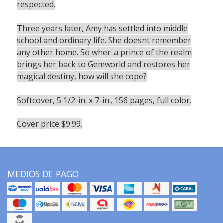
respected.
Three years later, Amy has settled into middle
school and ordinary life. She doesnt remember
any other home. So when a prince of the realm
brings her back to Gemworld and restores her
magical destiny, how will she cope?
Softcover, 5 1/2-in. x 7-in., 156 pages, full color.
Cover price $9.99.
MEDIOS DE PAGO