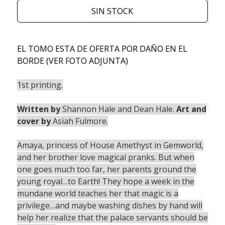
SIN STOCK
EL TOMO ESTA DE OFERTA POR DAÑO EN EL
BORDE (VER FOTO ADJUNTA)
1st printing.
Written by
Shannon Hale and Dean Hale.
Art and
cover by
Asiah Fulmore.
Amaya, princess of House Amethyst in Gemworld,
and her brother love magical pranks. But when
one goes much too far, her parents ground the
young royal…to Earth! They hope a week in the
mundane world teaches her that magic is a
privilege…and maybe washing dishes by hand will
help her realize that the palace servants should be