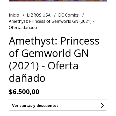
Inicio
LIBROS USA
DC Comics
Amethyst: Princess of Gemworld GN (2021) -
Oferta dañado
Amethyst: Princess
of Gemworld GN
(2021) - Oferta
dañado
$6.500,00
Ver cuotas y descuentos