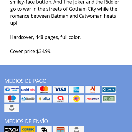
smiley-face button. And The Joker and the Riddler
go to war in the streets of Gotham City while the
romance between Batman and Catwoman heats
up!
Hardcover, 448 pages, full color.
Cover price $34.99.
MEDIOS DE PAGO
MEDIOS DE ENVÍO