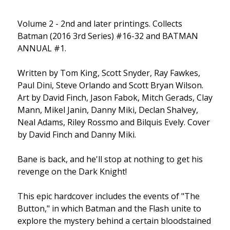
Volume 2 - 2nd and later printings. Collects
Batman (2016 3rd Series) #16-32 and BATMAN
ANNUAL #1.
Written by Tom King, Scott Snyder, Ray Fawkes,
Paul Dini, Steve Orlando and Scott Bryan Wilson.
Art by David Finch, Jason Fabok, Mitch Gerads, Clay
Mann, Mikel Janin, Danny Miki, Declan Shalvey,
Neal Adams, Riley Rossmo and Bilquis Evely. Cover
by David Finch and Danny Miki.
Bane is back, and he'll stop at nothing to get his
revenge on the Dark Knight!
This epic hardcover includes the events of "The
Button," in which Batman and the Flash unite to
explore the mystery behind a certain bloodstained