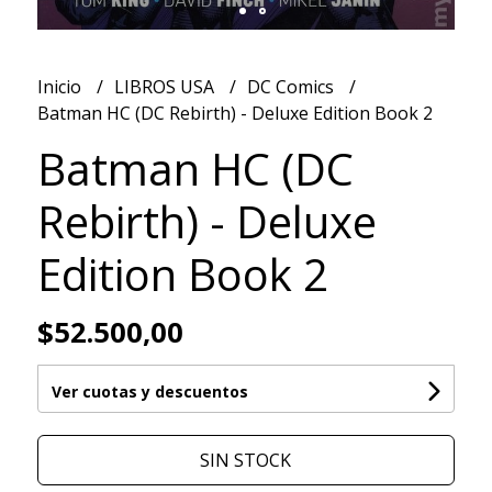
Inicio
LIBROS USA
DC Comics
Batman HC (DC Rebirth) - Deluxe Edition Book 2
Batman HC (DC
Rebirth) - Deluxe
Edition Book 2
$52.500,00
Ver cuotas y descuentos
SIN STOCK