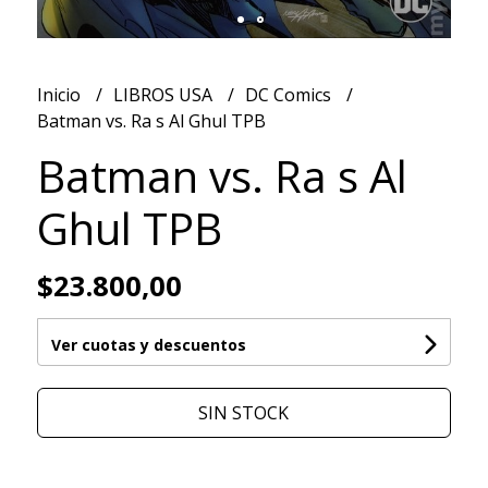
Inicio
LIBROS USA
DC Comics
Batman vs. Ra s Al Ghul TPB
Batman vs. Ra s Al
Ghul TPB
$23.800,00
Ver cuotas y descuentos
SIN STOCK