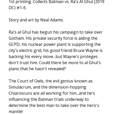
1st printing. Collects Batman vs. Ra's Al Ghul (2019
DC) #1-6.
Story and art by Neal Adams.
Ra's al Ghul has begun his campaign to take over
Gotham. His private security force is aiding the
GCPD, his nuclear power plant is supporting the
city's electric grid, his good friend Bruce Wayne is
backing his every move...but Wayne's proteges
don't trust him. Could there be more to al Ghul's
plans that he hasn't revealed?
The Court of Owls, the evil genius known as
Simulacrum, and the dimension-hopping
Chiaroscuro are all working for him...and he's
influencing the Batman trials underway to
determine the best man to take over the hero's
mantle!