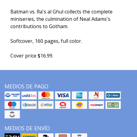
Batman vs. Ra's al Ghul collects the complete
miniseries, the culmination of Neal Adams's
contributions to Gotham.
Softcover, 160 pages, full color.
Cover price $16.99.
MEDIOS DE PAGO
MEDIOS DE ENVÍO