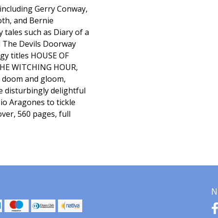
 including Gerry Conway,
th, and Bernie
 tales such as Diary of a
d The Devils Doorway
ogy titles HOUSE OF
THE WITCHING HOUR,
l doom and gloom,
e disturbingly delightful
o Aragones to tickle
ver, 560 pages, full
N