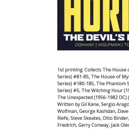
1st printing. Collects The House 
Series) #81-85, The House of My
Series) #180-185, The Phantom 
Series) #5, The Witching Hour (
The Unexpected (1956-1982 DC) (T
Written by Gil Kane, Sergio Arago
Wolfman, George Kashdan, Dave 
Riefe, Steve Skeates, Otto Binder
Friedrich, Gerry Conway, Jack Ole