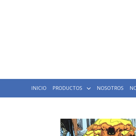
INICIO
PRODUCTOS
NOSOTROS
NO