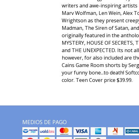
writers and awe-inspiring artists
Marv Wolfman, Len Wein, Alex To
Wrightson as they present creepy
Madman, The Siren of Satan, an
originally featured in the anthol
MYSTERY, HOUSE OF SECRETS, 
and THE UNEXPECTED. Its not al
however, for also included are th
Cains Game Room shorts by Sergi
your funny bone...to death! Softco
color. Teen Cover price $39.99.
MEDIOS DE PAGO