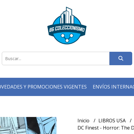
VEDADES Y PROMOCIONES VIGENTES
ENVÍOS INTERNA
Inicio
LIBROS USA
DC Finest - Horror: The