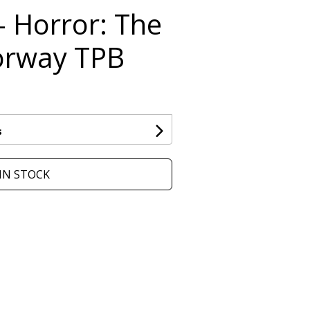
- Horror: The
orway TPB
s
IN STOCK