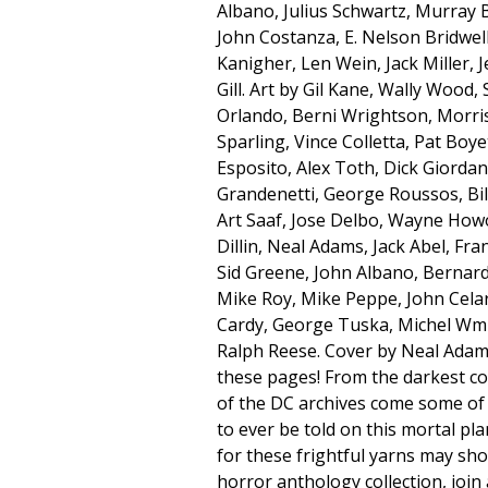
Albano, Julius Schwartz, Murray Bo
John Costanza, E. Nelson Bridwel
Kanigher, Len Wein, Jack Miller, 
Gill. Art by Gil Kane, Wally Wood,
Orlando, Berni Wrightson, Morris
Sparling, Vince Colletta, Pat Boy
Esposito, Alex Toth, Dick Giorda
Grandenetti, George Roussos, Bil
Art Saaf, Jose Delbo, Wayne How
Dillin, Neal Adams, Jack Abel, Fran
Sid Greene, John Albano, Bernard
Mike Roy, Mike Peppe, John Cela
Cardy, George Tuska, Michel Wm 
Ralph Reese. Cover by Neal Adam
these pages! From the darkest c
of the DC archives come some of 
to ever be told on this mortal pl
for these frightful yarns may shoc
horror anthology collection, joi