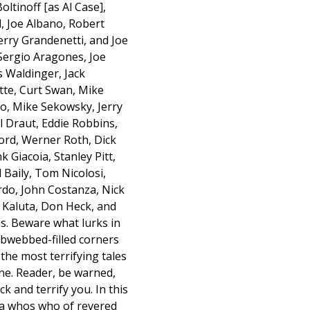
ltinoff [as Al Case],
l, Joe Albano, Robert
Jerry Grandenetti, and Joe
 Sergio Aragones, Joe
 Waldinger, Jack
ette, Curt Swan, Mike
no, Mike Sekowsky, Jerry
l Draut, Eddie Robbins,
ord, Werner Roth, Dick
k Giacoia, Stanley Pitt,
 Baily, Tom Nicolosi,
rdo, John Costanza, Nick
Kaluta, Don Heck, and
s. Beware what lurks in
obwebbed-filled corners
the most terrifying tales
ane. Reader, be warned,
k and terrify you. In this
n a whos who of revered