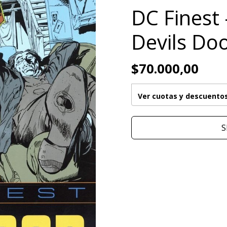
DC Finest 
Devils Do
$70.000,00
Ver cuotas y descuento
S