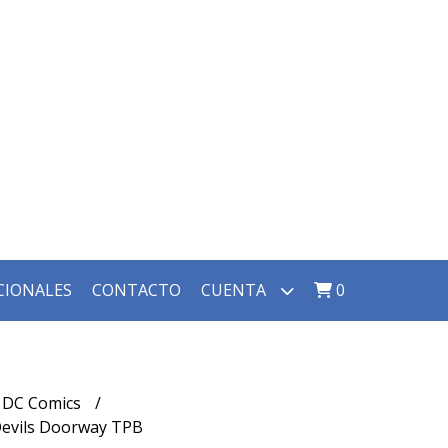
CIONALES
CONTACTO
CUENTA
0
DC Comics
 Devils Doorway TPB