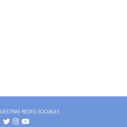
UESTRAS REDES SOCIALES