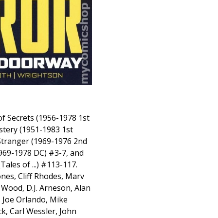
of Secrets (1956-1978 1st
stery (1951-1983 1st
Stranger (1969-1976 2nd
1969-1978 DC) #3-7, and
ales of ...) #113-117.
nes, Cliff Rhodes, Marv
Wood, D.J. Arneson, Alan
, Joe Orlando, Mike
ck, Carl Wessler, John