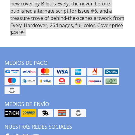
new cover by Bilquis Evely, the never-before-
published alternate script for issue #6, and a
treasure trove of behind-the-scenes artwork from
Evely. Hardcover, 264 pages, full color. Cover price
$49.99.
MEDIOS DE PAGO
MEDIOS DE ENVÍO
NUESTRAS REDES SOCIALES