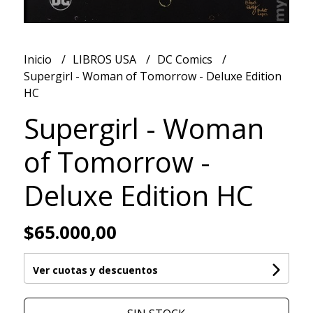
Inicio
LIBROS USA
DC Comics
Supergirl - Woman of Tomorrow - Deluxe Edition
HC
Supergirl - Woman
of Tomorrow -
Deluxe Edition HC
$65.000,00
Ver cuotas y descuentos