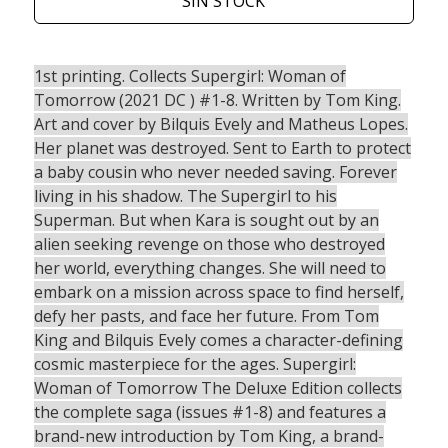
SIN STOCK
1st printing. Collects Supergirl: Woman of
Tomorrow (2021 DC ) #1-8. Written by Tom King.
Art and cover by Bilquis Evely and Matheus Lopes.
Her planet was destroyed. Sent to Earth to protect
a baby cousin who never needed saving. Forever
living in his shadow. The Supergirl to his
Superman. But when Kara is sought out by an
alien seeking revenge on those who destroyed
her world, everything changes. She will need to
embark on a mission across space to find herself,
defy her pasts, and face her future. From Tom
King and Bilquis Evely comes a character-defining
cosmic masterpiece for the ages. Supergirl:
Woman of Tomorrow The Deluxe Edition collects
the complete saga (issues #1-8) and features a
brand-new introduction by Tom King, a brand-