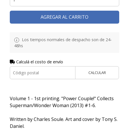
AGREGAR AL CARRITO
Los tiempos normales de despacho son de 24-
48hs
Calculá el costo de envío
CALCULAR
Volume 1 - 1st printing. "Power Couple!" Collects
Superman/Wonder Woman (2013) #1-6.
Written by Charles Soule. Art and cover by Tony S.
Daniel.