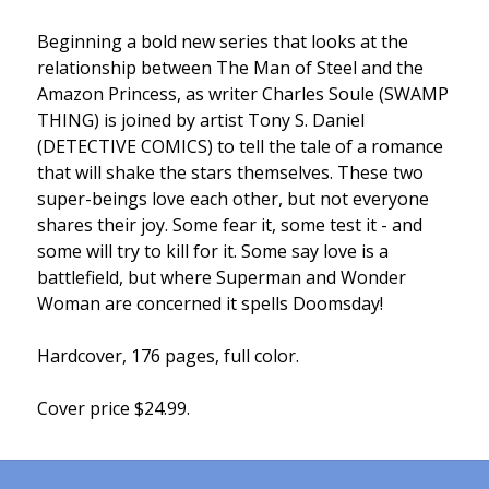
Beginning a bold new series that looks at the
relationship between The Man of Steel and the
Amazon Princess, as writer Charles Soule (SWAMP
THING) is joined by artist Tony S. Daniel
(DETECTIVE COMICS) to tell the tale of a romance
that will shake the stars themselves. These two
super-beings love each other, but not everyone
shares their joy. Some fear it, some test it - and
some will try to kill for it. Some say love is a
battlefield, but where Superman and Wonder
Woman are concerned it spells Doomsday!
Hardcover, 176 pages, full color.
Cover price $24.99.