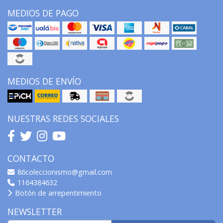
MEDIOS DE PAGO
MEDIOS DE ENVÍO
NUESTRAS REDES SOCIALES
CONTACTO
86coleccionismo@gmail.com
1164384632
Botón de arrepentimiento
NEWSLETTER