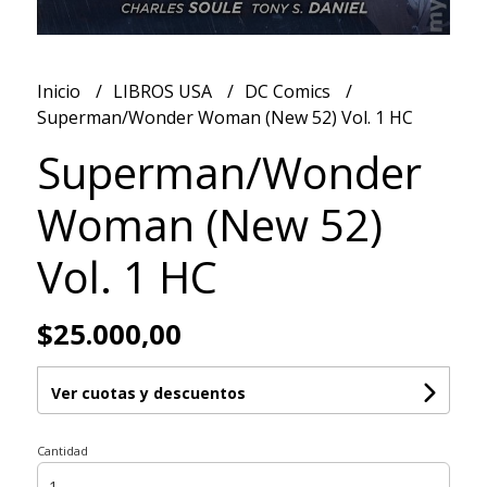
Inicio
LIBROS USA
DC Comics
Superman/Wonder Woman (New 52) Vol. 1 HC
Superman/Wonder
Woman (New 52)
Vol. 1 HC
$25.000,00
Ver cuotas y descuentos
Cantidad