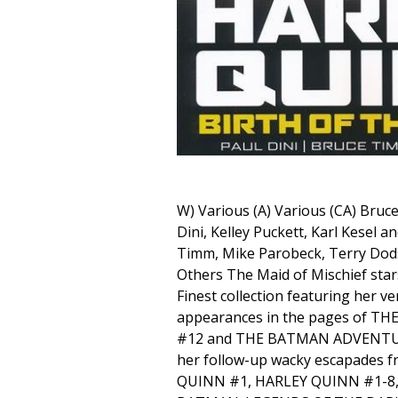
W) Various (A) Various (CA) Bruc
Dini, Kelley Puckett, Karl Kesel a
Timm, Mike Parobeck, Terry Dod
Others The Maid of Mischief star
Finest collection featuring her ve
appearances in the pages of 
#12 and THE BATMAN ADVENTUR
her follow-up wacky escapades
QUINN #1, HARLEY QUINN #1-8