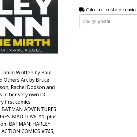
Calculá el costo de envío
e Timm Written by Paul
nd Others Art by Bruce
son, Rachel Dodson and
s in her very own DC
ry first comics
THE BATMAN ADVENTURES
ES: MAD LOVE #1, plus
 from BATMAN: HARLEY
, ACTION COMICS #765,