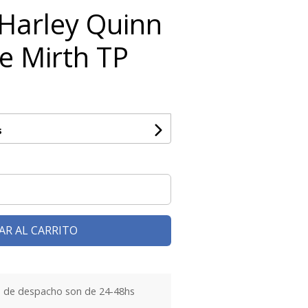
 Harley Quinn
he Mirth TP
s
AR AL CARRITO
 de despacho son de 24-48hs