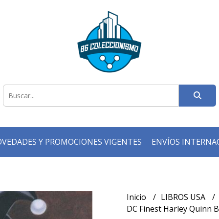
VEDADES Y PROMOCIONES VIGENTES
ENVÍOS INTERNA
Inicio
LIBROS USA
DC Finest Harley Quinn B