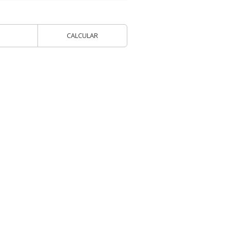
CALCULAR