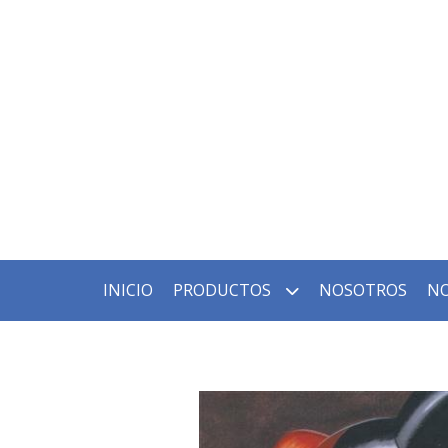
INICIO
PRODUCTOS
NOSOTROS
NO