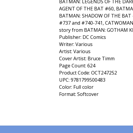
BATMAN: LEGENDS OF THE DARK
AGENT OF THE BAT #60, BATMAN
BATMAN: SHADOW OF THE BAT 
#737 and #740-741, CATWOMAN 
story from BATMAN: GOTHAM K
Publisher: DC Comics
Writer: Various
Artist: Various
Cover Artist: Bruce Timm
Page Count: 624
Product Code: OCT247252
UPC: 9781799500483
Color: Full color
Format: Softcover