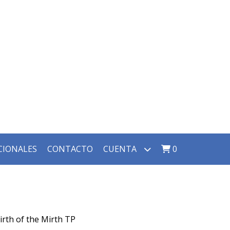
CIONALES
CONTACTO
CUENTA
0
irth of the Mirth TP