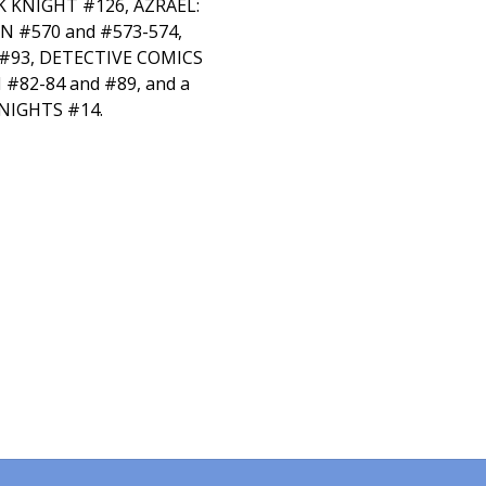
 KNIGHT #126, AZRAEL:
 #570 and #573-574,
#93, DETECTIVE COMICS
#82-84 and #89, and a
NIGHTS #14.