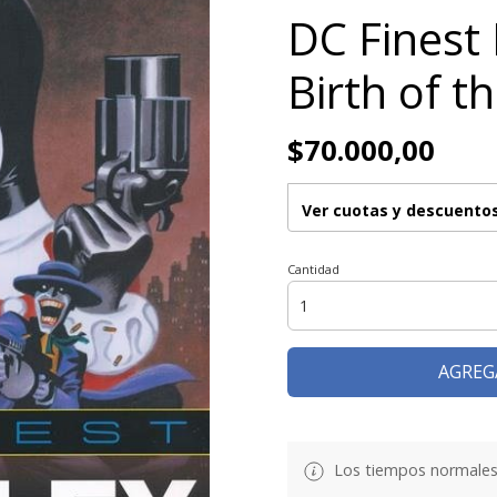
DC Finest
Birth of t
$70.000,00
Ver cuotas y descuento
Cantidad
AGREG
Los tiempos normales