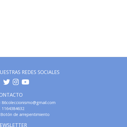
UESTRAS REDES SOCIALES
ONTACTO
86coleccionismo@gmail.com
1164384632
Botón de arrepentimiento
EWSLETTER