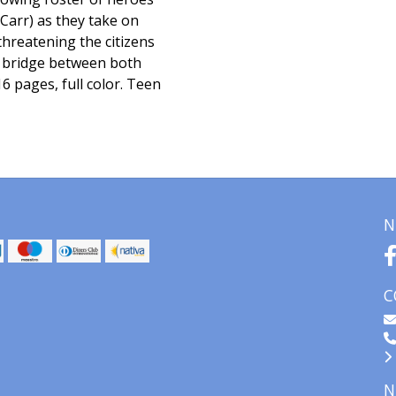
Carr) as they take on
hreatening the citizens
 bridge between both
6 pages, full color. Teen
N
C
N