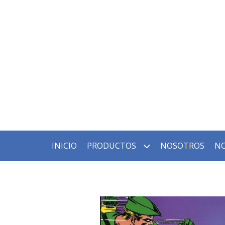
INICIO
PRODUCTOS
NOSOTROS
NO