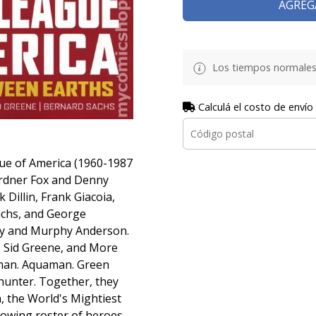
AGREG
Los tiempos normales
Calculá el costo de envío
ague of America (1960-1987
ardner Fox and Denny
 Dillin, Frank Giacoia,
Sachs, and George
ky and Murphy Anderson.
n, Sid Greene, and More
an. Aquaman. Green
hunter. Together, they
, the World's Mightiest
rowing roster of heroes