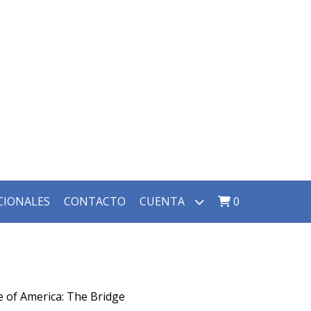
CIONALES
CONTACTO
CUENTA
0
e of America: The Bridge