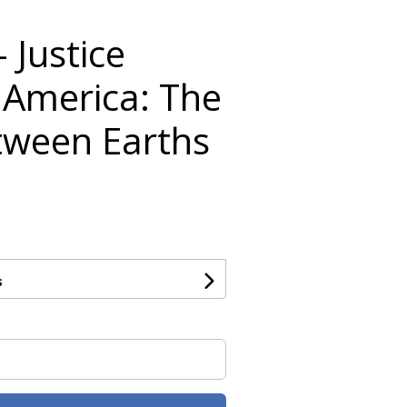
- Justice
 America: The
tween Earths
s