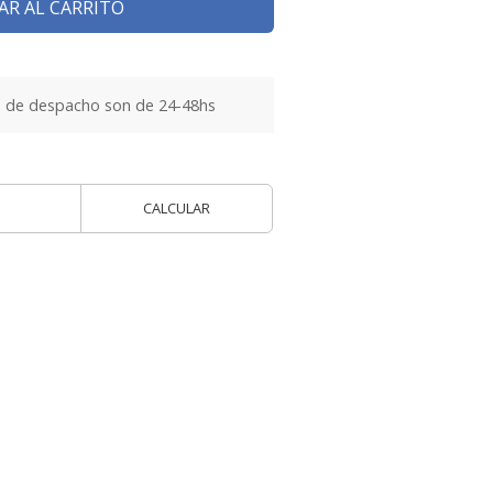
AR AL CARRITO
 de despacho son de 24-48hs
CALCULAR