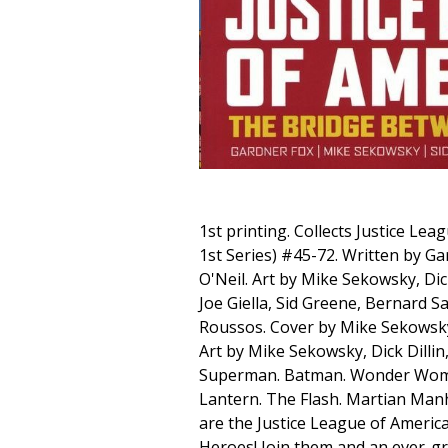
1st printing. Collects Justice Le
1st Series) #45-72. Written by G
O'Neil. Art by Mike Sekowsky, Dick
Joe Giella, Sid Greene, Bernard 
Roussos. Cover by Mike Sekows
Art by Mike Sekowsky, Dick Dilli
Superman. Batman. Wonder Wom
Lantern. The Flash. Martian Man
are the Justice League of America
Heroes! Join them and an ever-g