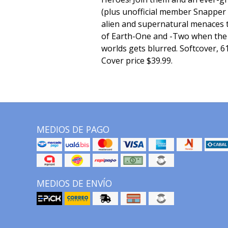
(plus unofficial member Snapper 
alien and supernatural menaces t
of Earth-One and -Two when the
worlds gets blurred. Softcover, 61
Cover price $39.99.
MEDIOS DE PAGO
MEDIOS DE ENVÍO