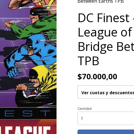
Between Earths TPB
DC Finest 
League of
Bridge Be
TPB
$70.000,00
Ver cuotas y descuento
Cantidad