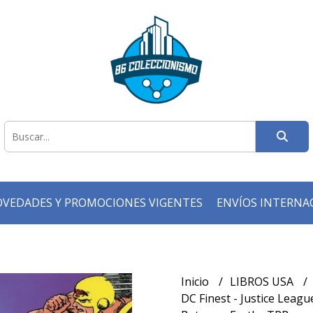
VEDADES Y PROMOCIONES VIGENTES
ENVÍOS INTERNA
Inicio
LIBROS USA
DC Finest - Justice Leagu