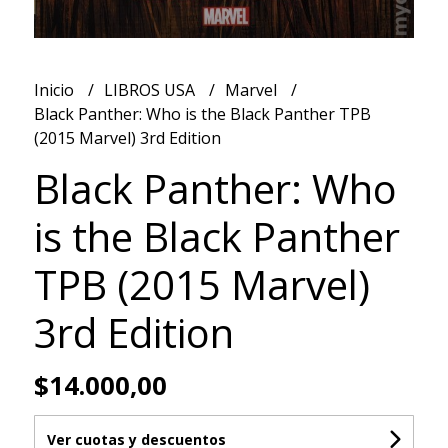
Inicio
LIBROS USA
Marvel
Black Panther: Who is the Black Panther TPB
(2015 Marvel) 3rd Edition
Black Panther: Who
is the Black Panther
TPB (2015 Marvel)
3rd Edition
$14.000,00
Ver cuotas y descuentos