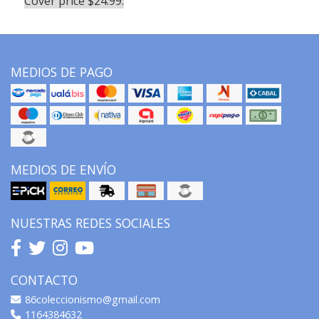
Cover price $24.99.
MEDIOS DE PAGO
MEDIOS DE ENVÍO
NUESTRAS REDES SOCIALES
CONTACTO
86coleccionismo@gmail.com
1164384632