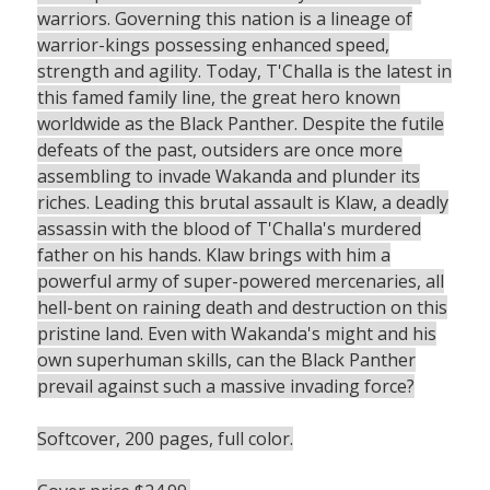
warriors. Governing this nation is a lineage of
warrior-kings possessing enhanced speed,
strength and agility. Today, T'Challa is the latest in
this famed family line, the great hero known
worldwide as the Black Panther. Despite the futile
defeats of the past, outsiders are once more
assembling to invade Wakanda and plunder its
riches. Leading this brutal assault is Klaw, a deadly
assassin with the blood of T'Challa's murdered
father on his hands. Klaw brings with him a
powerful army of super-powered mercenaries, all
hell-bent on raining death and destruction on this
pristine land. Even with Wakanda's might and his
own superhuman skills, can the Black Panther
prevail against such a massive invading force?
Softcover, 200 pages, full color.