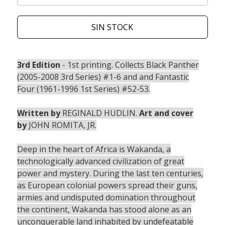
SIN STOCK
3rd Edition
- 1st printing. Collects Black Panther
(2005-2008 3rd Series) #1-6 and and Fantastic
Four (1961-1996 1st Series) #52-53.
Written by
REGINALD HUDLIN.
Art and cover
by
JOHN ROMITA, JR.
Deep in the heart of Africa is Wakanda, a
technologically advanced civilization of great
power and mystery. During the last ten centuries,
as European colonial powers spread their guns,
armies and undisputed domination throughout
the continent, Wakanda has stood alone as an
unconquerable land inhabited by undefeatable