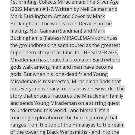
1st printing. Collects Miracleman: The Silver Age
(2022 Marvel) #1-7. Written by Neil Gaiman and
Mark Buckingham. Art and Cover by Mark
Buckingham. The wait is over! Decades in the
making, Neil Gaiman (Sandman) and Mark
Buckingham's (Fables) MIRACLEMAN continues
the groundbreaking saga touted as the greatest
super-hero story of all time! In THE SILVER AGE,
Miracleman has created a utopia on Earth where
gods walk among men and men have become
gods. But when his long-dead friend Young
Miracleman is resurrected, Miracleman finds that
not everyone is ready for his brave new world! The
story that ensues fractures the Miracleman family
and sends Young Miracleman on a stirring quest
to understand this world - and himself. It's a
touching exploration of the hero's journey that
ranges from the top of the Himalayas to the realm
of the towering Black Warpsmiths - and into the