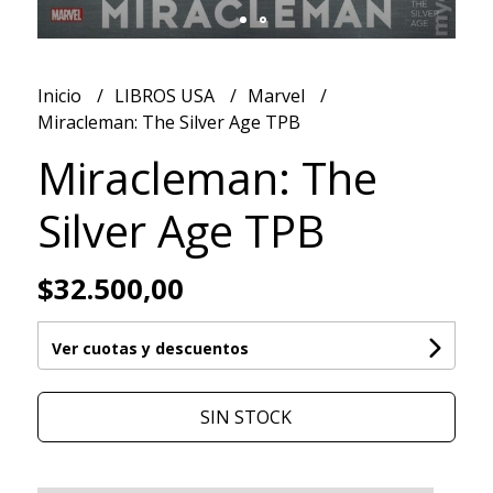
Inicio
LIBROS USA
Marvel
Miracleman: The Silver Age TPB
Miracleman: The
Silver Age TPB
$32.500,00
Ver cuotas y descuentos
SIN STOCK