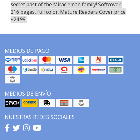
secret past of the Miracleman family! Softcover,
216 pages, full color. Mature Readers Cover price
$24.99.
MEDIOS DE PAGO
MEDIOS DE ENVÍO
NUESTRAS REDES SOCIALES