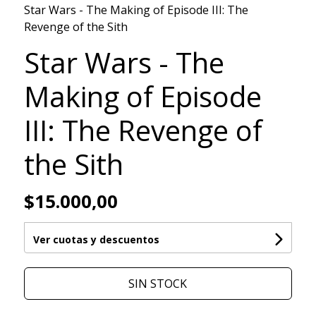
Star Wars - The Making of Episode III: The
Revenge of the Sith
Star Wars - The
Making of Episode
III: The Revenge of
the Sith
$15.000,00
Ver cuotas y descuentos
SIN STOCK