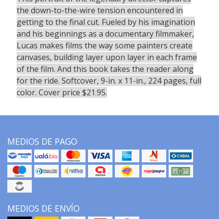
the down-to-the-wire tension encountered in
getting to the final cut. Fueled by his imagination
and his beginnings as a documentary filmmaker,
Lucas makes films the way some painters create
canvases, building layer upon layer in each frame
of the film. And this book takes the reader along
for the ride. Softcover, 9-in. x 11-in., 224 pages, full
color. Cover price $21.95.
MEDIOS DE PAGO
MEDIOS DE ENVÍO