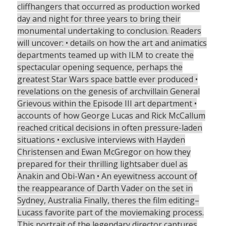
cliffhangers that occurred as production worked
day and night for three years to bring their
monumental undertaking to conclusion. Readers
will uncover: • details on how the art and animatics
departments teamed up with ILM to create the
spectacular opening sequence, perhaps the
greatest Star Wars space battle ever produced •
revelations on the genesis of archvillain General
Grievous within the Episode III art department •
accounts of how George Lucas and Rick McCallum
reached critical decisions in often pressure-laden
situations • exclusive interviews with Hayden
Christensen and Ewan McGregor on how they
prepared for their thrilling lightsaber duel as
Anakin and Obi-Wan • An eyewitness account of
the reappearance of Darth Vader on the set in
Sydney, Australia Finally, theres the film editing–
Lucass favorite part of the moviemaking process.
This portrait of the legendary director captures