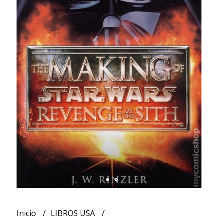
Inicio
LIBROS USA