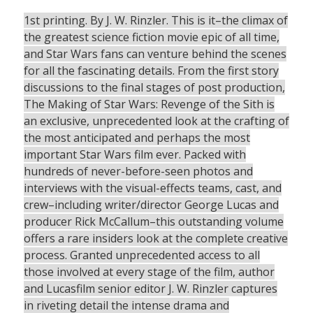
1st printing. By J. W. Rinzler. This is it–the climax of
the greatest science fiction movie epic of all time,
and Star Wars fans can venture behind the scenes
for all the fascinating details. From the first story
discussions to the final stages of post production,
The Making of Star Wars: Revenge of the Sith is
an exclusive, unprecedented look at the crafting of
the most anticipated and perhaps the most
important Star Wars film ever. Packed with
hundreds of never-before-seen photos and
interviews with the visual-effects teams, cast, and
crew–including writer/director George Lucas and
producer Rick McCallum–this outstanding volume
offers a rare insiders look at the complete creative
process. Granted unprecedented access to all
those involved at every stage of the film, author
and Lucasfilm senior editor J. W. Rinzler captures
in riveting detail the intense drama and