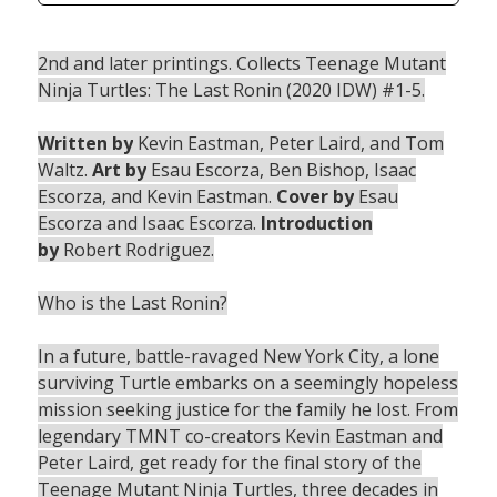
2nd and later printings. Collects Teenage Mutant
Ninja Turtles: The Last Ronin (2020 IDW) #1-5.
Written by
Kevin Eastman, Peter Laird, and Tom
Waltz.
Art by
Esau Escorza, Ben Bishop, Isaac
Escorza, and Kevin Eastman.
Cover by
Esau
Escorza and Isaac Escorza.
Introduction
by
Robert Rodriguez.
Who is the Last Ronin?
In a future, battle-ravaged New York City, a lone
surviving Turtle embarks on a seemingly hopeless
mission seeking justice for the family he lost. From
legendary TMNT co-creators Kevin Eastman and
Peter Laird, get ready for the final story of the
Teenage Mutant Ninja Turtles, three decades in