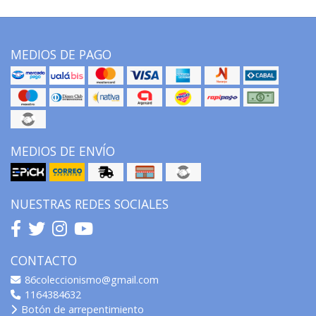
MEDIOS DE PAGO
MEDIOS DE ENVÍO
NUESTRAS REDES SOCIALES
CONTACTO
86coleccionismo@gmail.com
1164384632
Botón de arrepentimiento