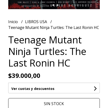
Inicio
LIBROS USA
Teenage Mutant Ninja Turtles: The Last Ronin HC
Teenage Mutant
Ninja Turtles: The
Last Ronin HC
$39.000,00
Ver cuotas y descuentos
SIN STOCK