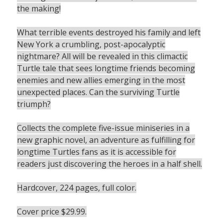
the making!
What terrible events destroyed his family and left
New York a crumbling, post-apocalyptic
nightmare? All will be revealed in this climactic
Turtle tale that sees longtime friends becoming
enemies and new allies emerging in the most
unexpected places. Can the surviving Turtle
triumph?
Collects the complete five-issue miniseries in a
new graphic novel, an adventure as fulfilling for
longtime Turtles fans as it is accessible for
readers just discovering the heroes in a half shell.
Hardcover, 224 pages, full color.
Cover price $29.99.